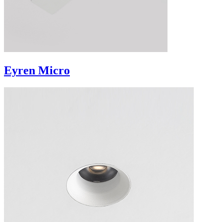
Eyren Micro