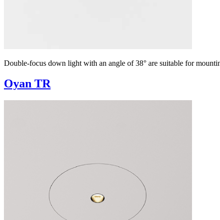
Double-focus down light with an angle of 38° are suitable for mountin
Oyan TR