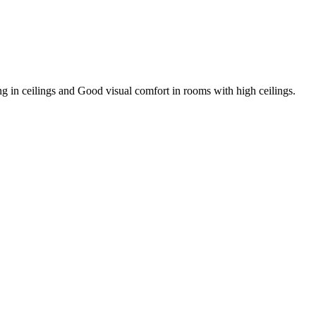
g in ceilings and Good visual comfort in rooms with high ceilings.