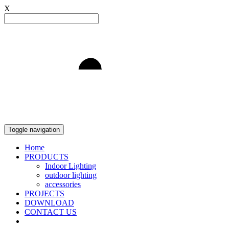
X
Light to Delight
Toggle navigation
Home
PRODUCTS
Indoor Lighting
outdoor lighting
accessories
PROJECTS
DOWNLOAD
CONTACT US