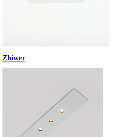
Zhiwer