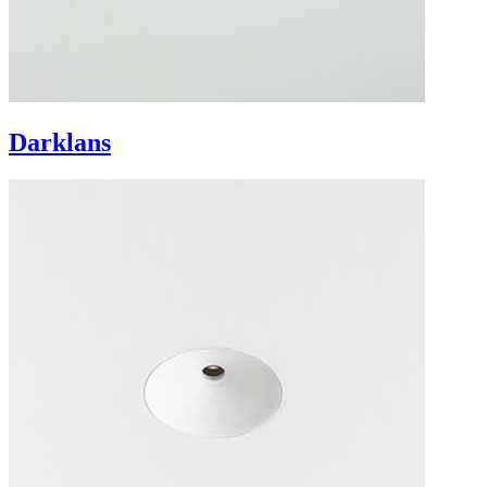
Darklans