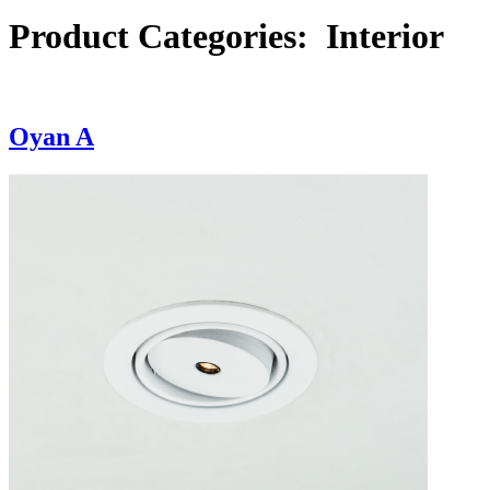
Product Categories:
Interior
Oyan A