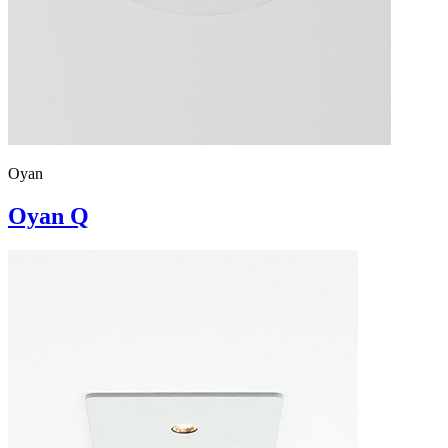
Oyan
Oyan Q