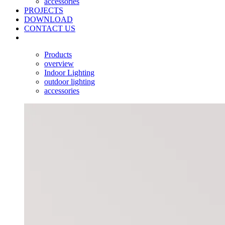
accessories
PROJECTS
DOWNLOAD
CONTACT US
Products
overview
Indoor Lighting
outdoor lighting
accessories