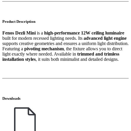
Product Description
Fenos Dezli Mini
is a
high-performance 12W ceiling luminaire
built for modern recessed lighting needs. Its
advanced light engine
supports creative geometries and ensures a uniform light distribution.
Featuring a
pivoting mechanism
, the fixture allows you to direct
light exactly where needed. Available in
trimmed and trimless
installation styles
, it suits both minimalist and detailed designs.
Downloads