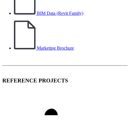
BIM Data (Revit Family)
Marketing Brochure
REFERENCE PROJECTS