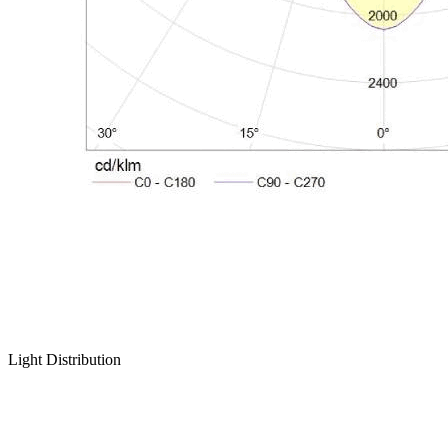
Light Distribution