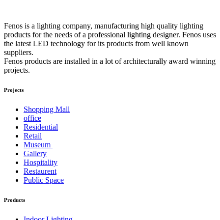
Fenos is a lighting company, manufacturing high quality lighting
products for the needs of a professional lighting designer. Fenos uses
the latest LED technology for its products from well known
suppliers.
Fenos products are installed in a lot of architecturally award winning
projects.
Projects
Shopping Mall
office
Residential
Retail
Museum
Gallery
Hospitality
Restaurent
Public Space
Products
Indoor Lighting