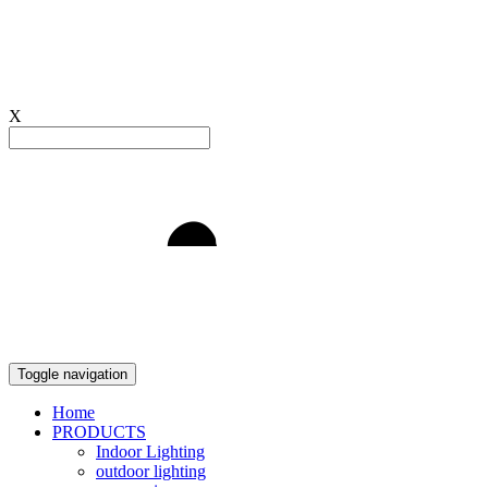
X
Light to Delight
Toggle navigation
Home
PRODUCTS
Indoor Lighting
outdoor lighting