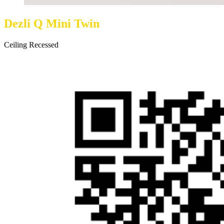
Dezli Q Mini Twin
Ceiling Recessed