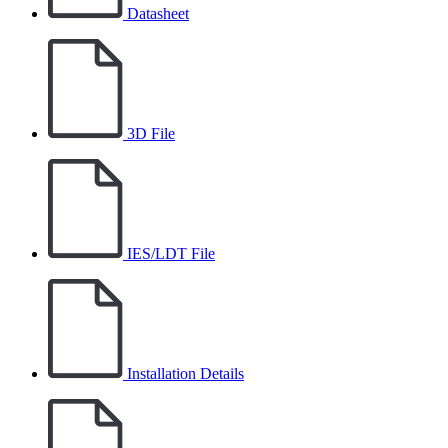
Datasheet
3D File
IES/LDT File
Installation Details