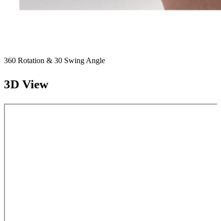
360 Rotation & 30 Swing Angle
3D View