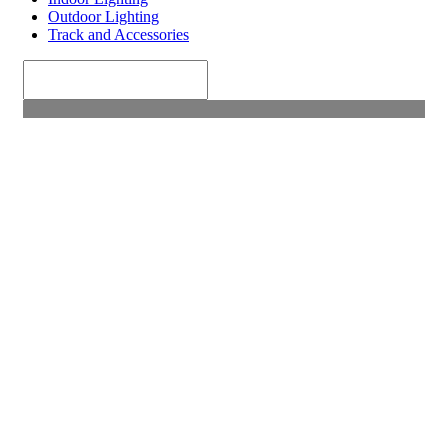
Outdoor Lighting
Track and Accessories