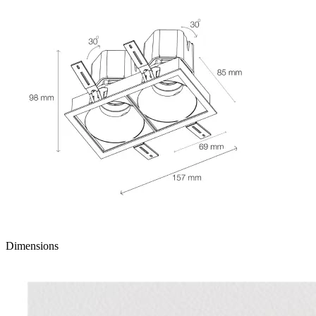
Dimensions