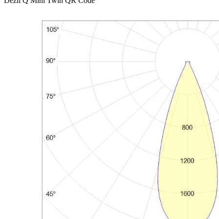
Dezli Q Mini Twin QR Code