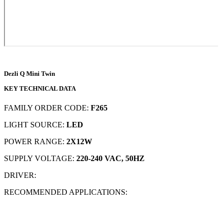
Dezli Q Mini Twin
KEY TECHNICAL DATA
FAMILY ORDER CODE:
F265
LIGHT SOURCE:
LED
POWER RANGE:
2X12W
SUPPLY VOLTAGE:
220-240 VAC, 50HZ
DRIVER:
RECOMMENDED APPLICATIONS: