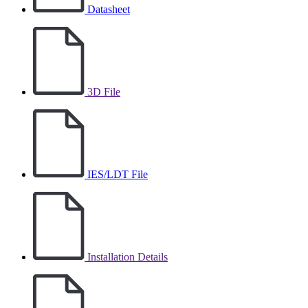
Datasheet
3D File
IES/LDT File
Installation Details