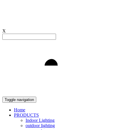
X
Light to Delight
Toggle navigation
Home
PRODUCTS
Indoor Lighting
outdoor lighting