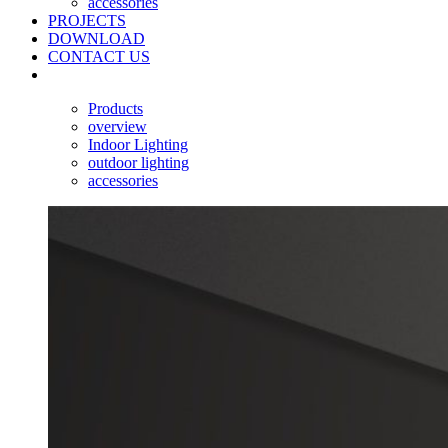
accessories
PROJECTS
DOWNLOAD
CONTACT US
Products
overview
Indoor Lighting
outdoor lighting
accessories