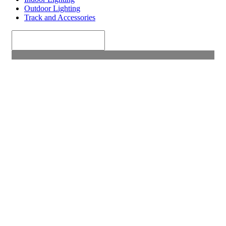
Outdoor Lighting
Track and Accessories