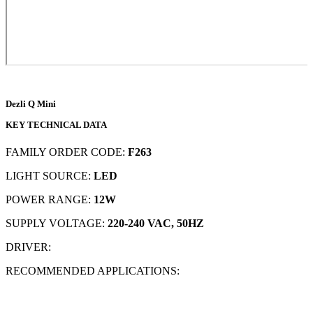
Dezli Q Mini
KEY TECHNICAL DATA
FAMILY ORDER CODE:
F263
LIGHT SOURCE:
LED
POWER RANGE:
12W
SUPPLY VOLTAGE:
220-240 VAC, 50HZ
DRIVER:
RECOMMENDED APPLICATIONS: