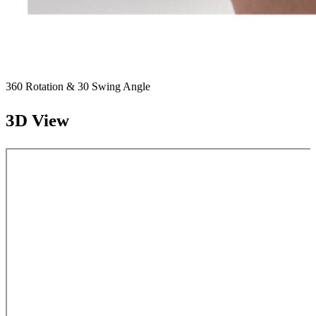
360 Rotation & 30 Swing Angle
3D View