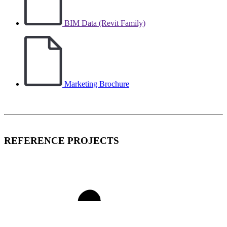
BIM Data (Revit Family)
Marketing Brochure
REFERENCE PROJECTS