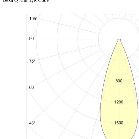
Dezli Q Mini QR Code