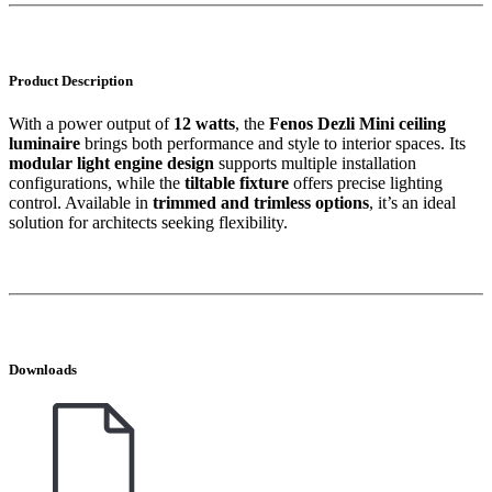
Product Description
With a power output of
12 watts
, the
Fenos Dezli Mini ceiling
luminaire
brings both performance and style to interior spaces. Its
modular light engine design
supports multiple installation
configurations, while the
tiltable fixture
offers precise lighting
control. Available in
trimmed and trimless options
, it’s an ideal
solution for architects seeking flexibility.
Downloads