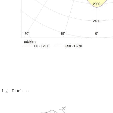
Light Distribution