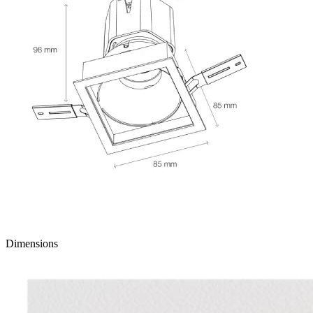
Dimensions