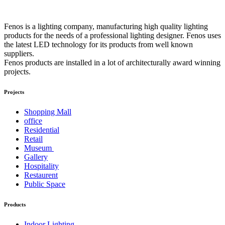
Fenos is a lighting company, manufacturing high quality lighting
products for the needs of a professional lighting designer. Fenos uses
the latest LED technology for its products from well known
suppliers.
Fenos products are installed in a lot of architecturally award winning
projects.
Projects
Shopping Mall
office
Residential
Retail
Museum
Gallery
Hospitality
Restaurent
Public Space
Products
Indoor Lighting