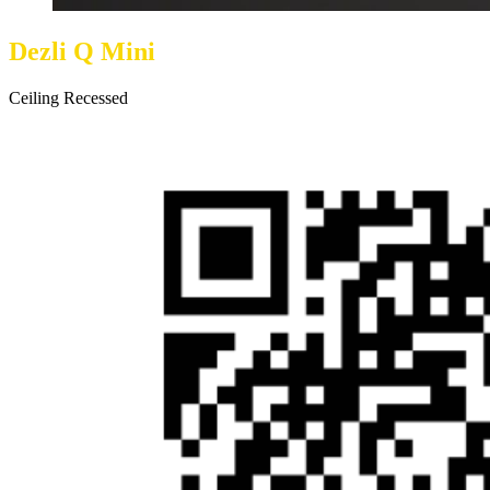
Dezli Q Mini
Ceiling Recessed