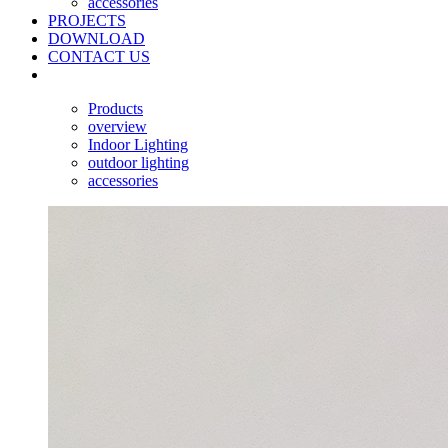
accessories
PROJECTS
DOWNLOAD
CONTACT US
Products
overview
Indoor Lighting
outdoor lighting
accessories