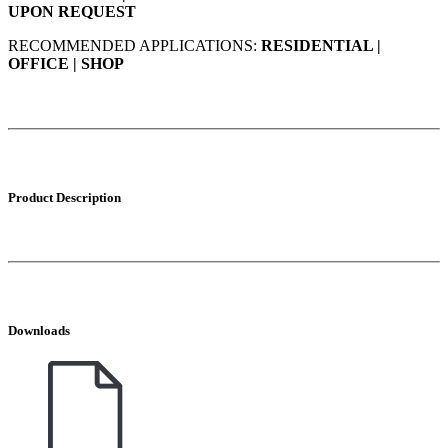
UPON REQUEST
RECOMMENDED APPLICATIONS:
RESIDENTIAL |
OFFICE | SHOP
Product Description
Downloads