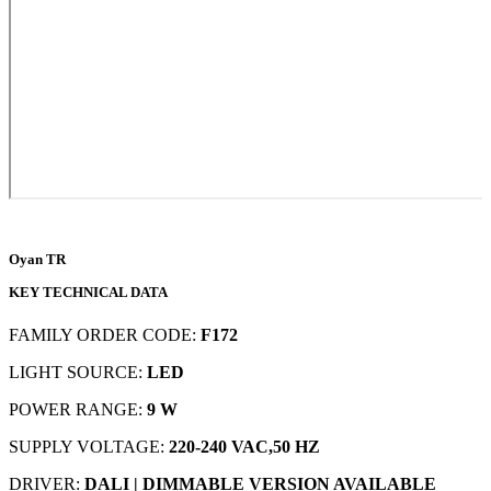
Oyan TR
KEY TECHNICAL DATA
FAMILY ORDER CODE:
F172
LIGHT SOURCE:
LED
POWER RANGE:
9 W
SUPPLY VOLTAGE:
220-240 VAC,50 HZ
DRIVER:
DALI | DIMMABLE VERSION AVAILABLE