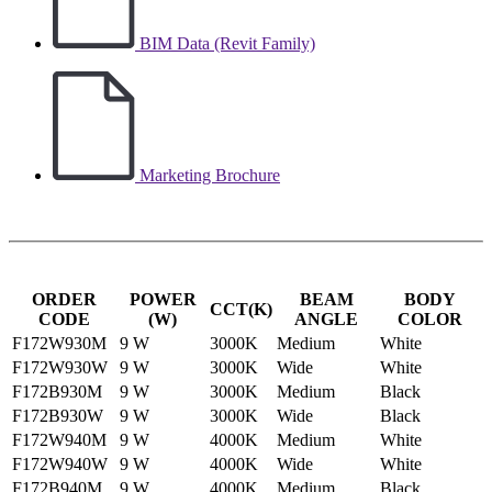
BIM Data (Revit Family)
Marketing Brochure
ORDER
POWER
BEAM
BODY
CCT(K)
CODE
(W)
ANGLE
COLOR
F172W930M
9 W
3000K
Medium
White
F172W930W
9 W
3000K
Wide
White
F172B930M
9 W
3000K
Medium
Black
F172B930W
9 W
3000K
Wide
Black
F172W940M
9 W
4000K
Medium
White
F172W940W
9 W
4000K
Wide
White
F172B940M
9 W
4000K
Medium
Black