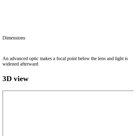
Dimensions
An advanced optic makes a focal point below the lens and light is
widened afterward
3D view