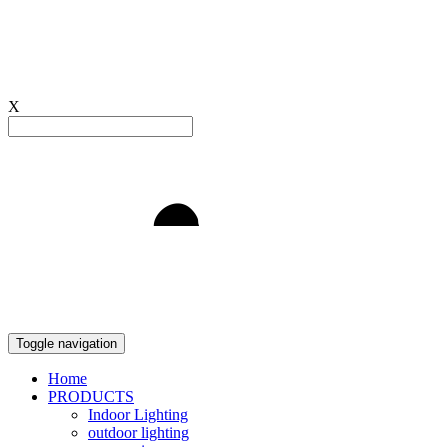
X
Light to Delight
Toggle navigation
Home
PRODUCTS
Indoor Lighting
outdoor lighting