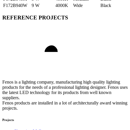
F172B940W
9 W
4000K
Wide
Black
REFERENCE PROJECTS
Fenos is a lighting company, manufacturing high quality lighting
products for the needs of a professional lighting designer. Fenos uses
the latest LED technology for its products from well known
suppliers.
Fenos products are installed in a lot of architecturally award winning
projects.
Projects