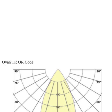
Oyan TR QR Code