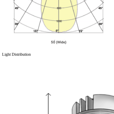
Light Distribution