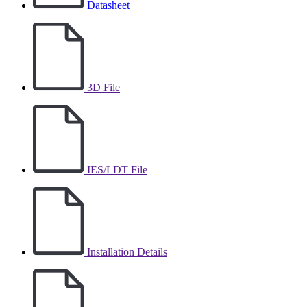
Datasheet
3D File
IES/LDT File
Installation Details