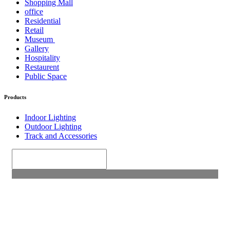
Shopping Mall
office
Residential
Retail
Museum
Gallery
Hospitality
Restaurent
Public Space
Products
Indoor Lighting
Outdoor Lighting
Track and Accessories