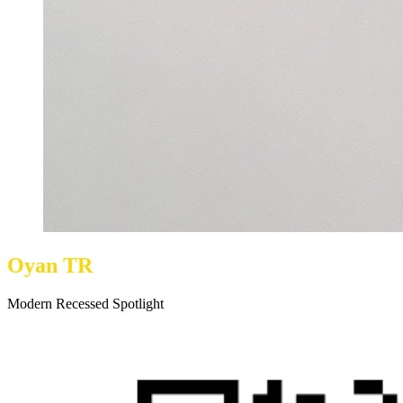
Oyan TR
Modern Recessed Spotlight