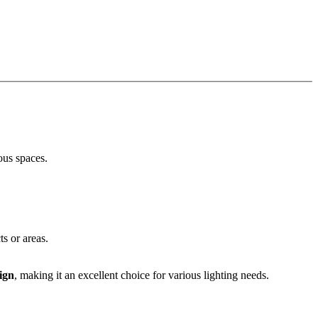
ious spaces.
ts or areas.
ign
, making it an excellent choice for various lighting needs.