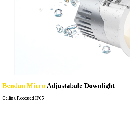
Bendan Micro
Adjustabale Downlight
Ceiling Recessed IP65