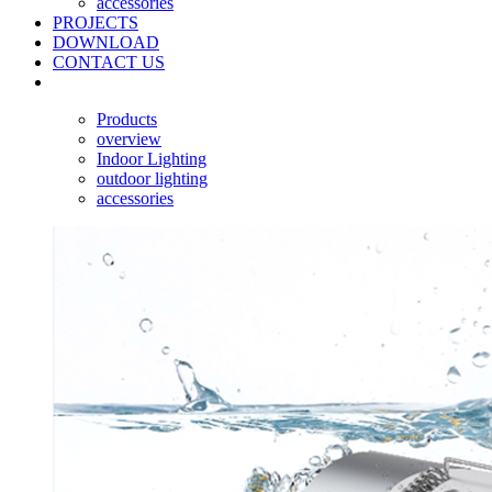
accessories
PROJECTS
DOWNLOAD
CONTACT US
Products
overview
Indoor Lighting
outdoor lighting
accessories