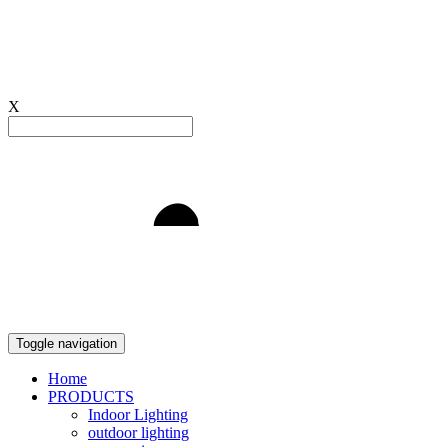
X
Light to Delight
Toggle navigation
Home
PRODUCTS
Indoor Lighting
outdoor lighting