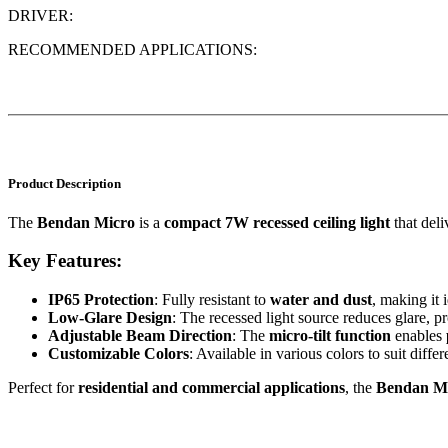
DRIVER:
RECOMMENDED APPLICATIONS:
Product Description
The
Bendan Micro
is a
compact 7W recessed ceiling light
that deli
Key Features:
IP65 Protection
: Fully resistant to
water and dust
, making it
Low-Glare Design
: The recessed light source reduces glare, p
Adjustable Beam Direction
: The
micro-tilt function
enables
Customizable Colors
: Available in various colors to suit differ
Perfect for
residential and commercial applications
, the
Bendan M