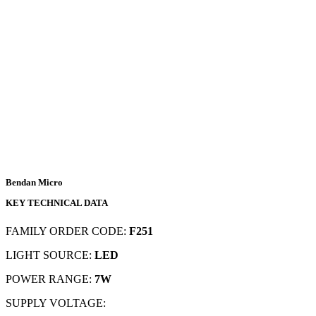
Bendan Micro
KEY TECHNICAL DATA
FAMILY ORDER CODE:
F251
LIGHT SOURCE:
LED
POWER RANGE:
7W
SUPPLY VOLTAGE: