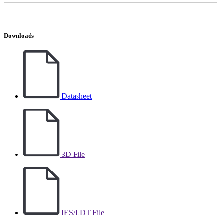
Downloads
Datasheet
3D File
IES/LDT File