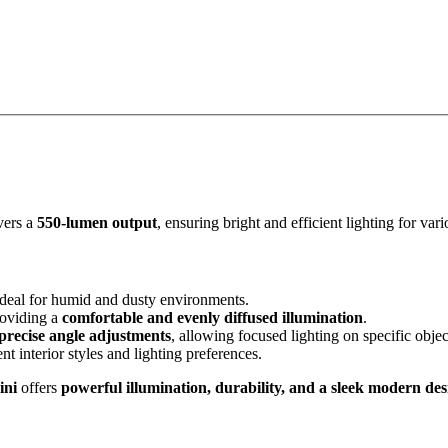
vers a
550-lumen output
, ensuring bright and efficient lighting for var
 ideal for humid and dusty environments.
roviding a
comfortable and evenly diffused illumination
.
precise angle adjustments
, allowing focused lighting on specific objec
ent interior styles and lighting preferences.
ini
offers
powerful illumination, durability, and a sleek modern des