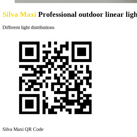
Silva Maxi
Professional outdoor linear ligh
Different light distributions
Silva Maxi QR Code