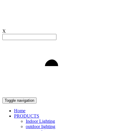
X
Light to Delight
Toggle navigation
Home
PRODUCTS
Indoor Lighting
outdoor lighting