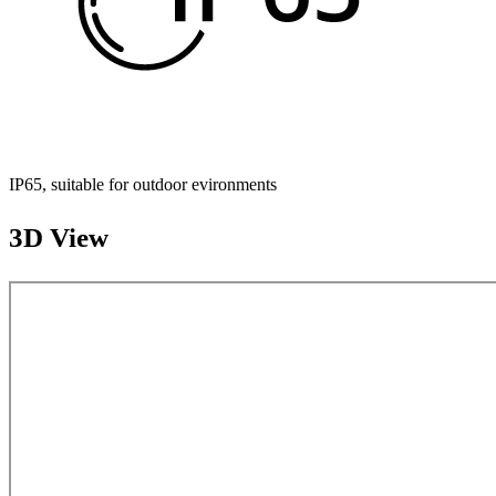
IP65, suitable for outdoor evironments
3D View