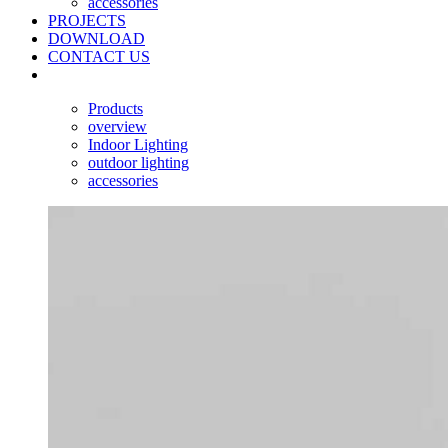
accessories
PROJECTS
DOWNLOAD
CONTACT US
Products
overview
Indoor Lighting
outdoor lighting
accessories