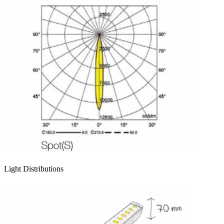
Light Distributions