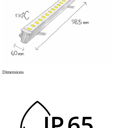
Dimensions