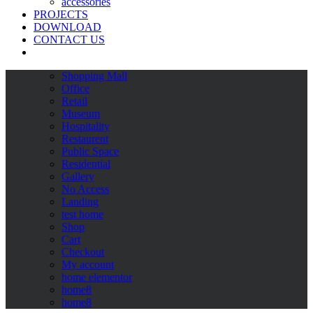
accessories
PROJECTS
DOWNLOAD
CONTACT US
Shopping Mall
Office
Retail
Museum
Hospitality
Restaurent
Public Space
Residential
Gallery
No Access
Landing
test home
Shop
Cart
Checkout
My account
home elementor
home8
home8