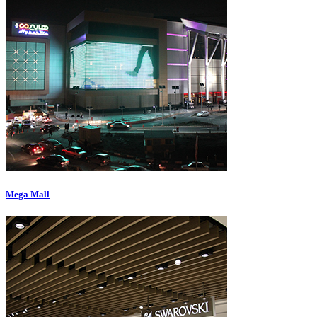
Mega Mall