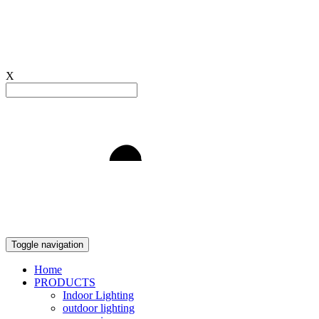
X
Light to Delight
Toggle navigation
Home
PRODUCTS
Indoor Lighting
outdoor lighting