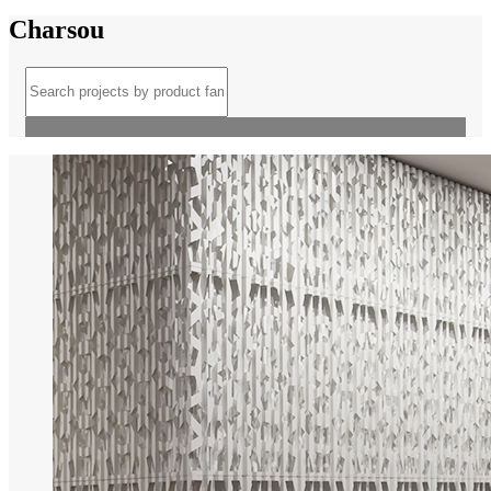
Charsou