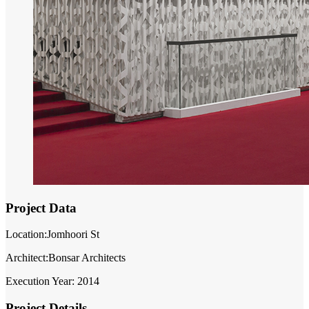
Project Data
Location:Jomhoori St
Architect:Bonsar Architects
Execution Year: 2014
Project Details