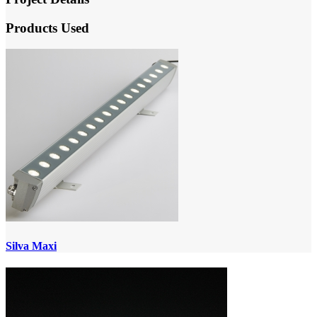
Products Used
Silva Maxi