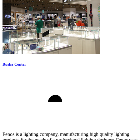
Rosha Center
Fenos is a lighting company, manufacturing high quality lighting
products for the needs of a professional lighting designer. Fenos uses