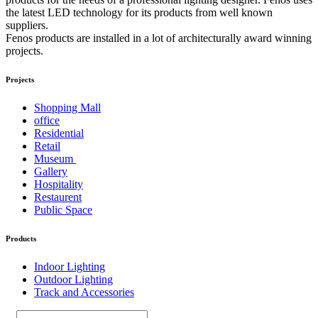
the latest LED technology for its products from well known
suppliers.
Fenos products are installed in a lot of architecturally award winning
projects.
Projects
Shopping Mall
office
Residential
Retail
Museum
Gallery
Hospitality
Restaurent
Public Space
Products
Indoor Lighting
Outdoor Lighting
Track and Accessories