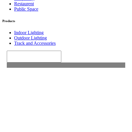
Restaurent
Public Space
Products
Indoor Lighting
Outdoor Lighting
Track and Accessories