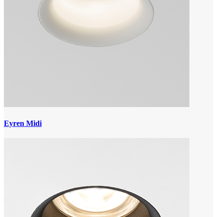
Eyren Midi