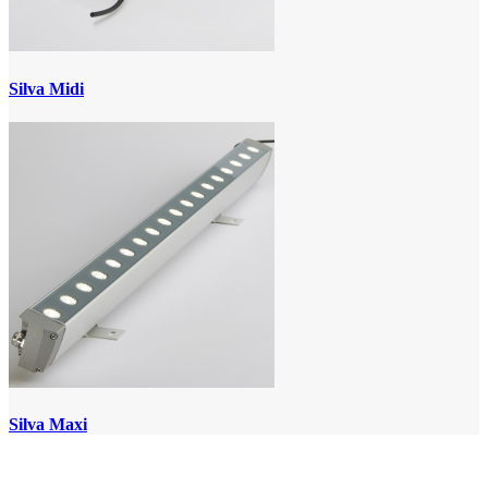
Silva Midi
Silva Maxi