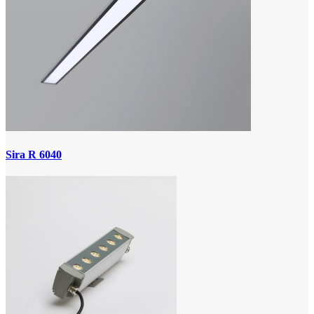
Sira R 6040