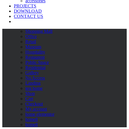
accessories
PROJECTS
DOWNLOAD
CONTACT US
Shopping Mall
Office
Retail
Museum
Hospitality
Restaurent
Public Space
Residential
Gallery
No Access
Landing
test home
Shop
Cart
Checkout
My account
home elementor
home8
home8