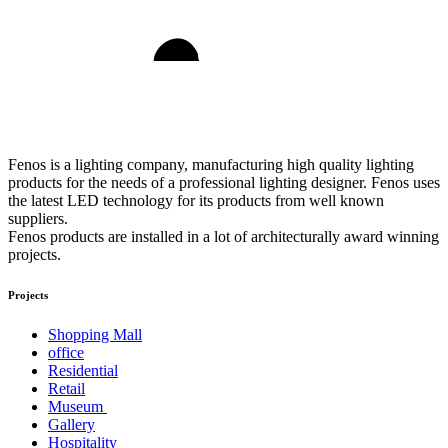
Fenos is a lighting company, manufacturing high quality lighting
products for the needs of a professional lighting designer. Fenos uses
the latest LED technology for its products from well known
suppliers.
Fenos products are installed in a lot of architecturally award winning
projects.
Projects
Shopping Mall
office
Residential
Retail
Museum
Gallery
Hospitality