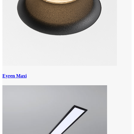
Eyren Maxi