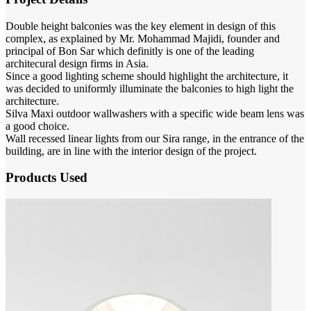
Double height balconies was the key element in design of this
complex, as explained by Mr. Mohammad Majidi, founder and
principal of Bon Sar which definitly is one of the leading
architecural design firms in Asia.
Since a good lighting scheme should highlight the architecture, it
was decided to uniformly illuminate the balconies to high light the
architecture.
Silva Maxi outdoor wallwashers with a specific wide beam lens was
a good choice.
Wall recessed linear lights from our Sira range, in the entrance of the
building, are in line with the interior design of the project.
Products Used