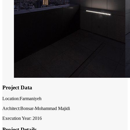
Project Data
Location:Farmaniyeh
Architect:Bonsar-Mohammad Majidi
Execution Year: 2016
Project Details