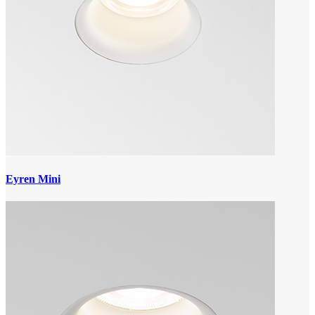
Eyren Mini