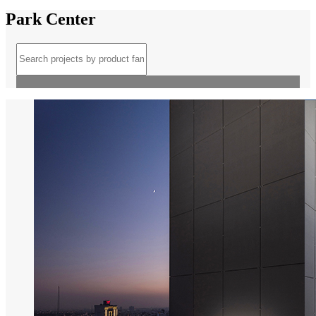
Park Center