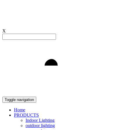
X
Light to Delight
Toggle navigation
Home
PRODUCTS
Indoor Lighting
outdoor lighting