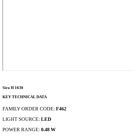
Sira H 1630
KEY TECHNICAL DATA
FAMILY ORDER CODE:
F462
LIGHT SOURCE:
LED
POWER RANGE:
0.48 W