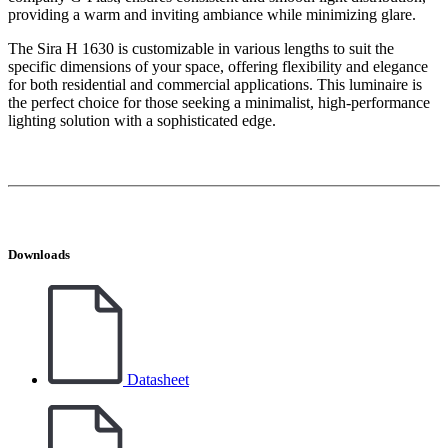
providing a warm and inviting ambiance while minimizing glare.
The Sira H 1630 is customizable in various lengths to suit the
specific dimensions of your space, offering flexibility and elegance
for both residential and commercial applications. This luminaire is
the perfect choice for those seeking a minimalist, high-performance
lighting solution with a sophisticated edge.
Downloads
Datasheet