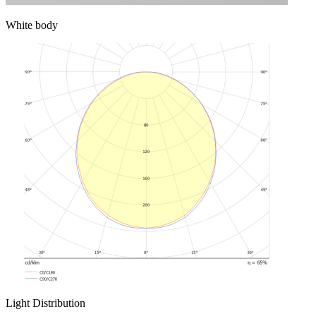
White body
Light Distribution