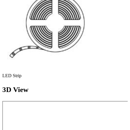
LED Strip
3D View