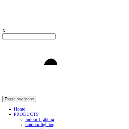
X
Light to Delight
Toggle navigation
Home
PRODUCTS
Indoor Lighting
outdoor lighting