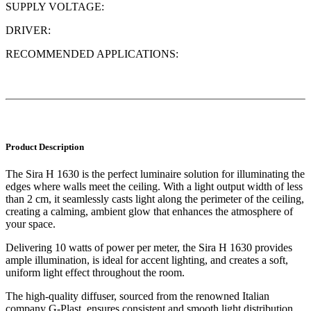
SUPPLY VOLTAGE:
DRIVER:
RECOMMENDED APPLICATIONS:
Product Description
The Sira H 1630 is the perfect luminaire solution for illuminating the
edges where walls meet the ceiling. With a light output width of less
than 2 cm, it seamlessly casts light along the perimeter of the ceiling,
creating a calming, ambient glow that enhances the atmosphere of
your space.
Delivering 10 watts of power per meter, the Sira H 1630 provides
ample illumination, is ideal for accent lighting, and creates a soft,
uniform light effect throughout the room.
The high-quality diffuser, sourced from the renowned Italian
company G-Plast, ensures consistent and smooth light distribution,