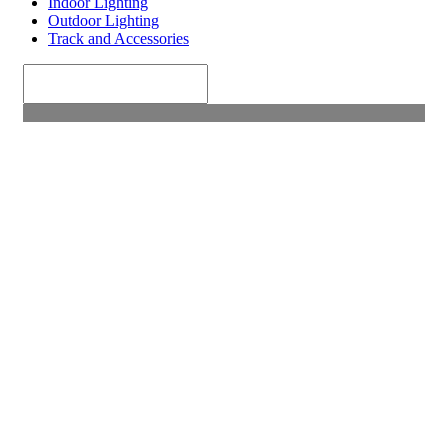
Indoor Lighting
Outdoor Lighting
Track and Accessories