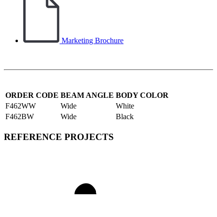
Marketing Brochure
ORDER CODE
BEAM ANGLE
BODY COLOR
F462WW
Wide
White
F462BW
Wide
Black
REFERENCE PROJECTS