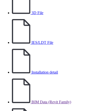
3D File
IES/LDT File
Installation detail
BIM Data (Revit Family)