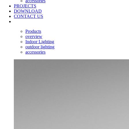
accessories
PROJECTS
DOWNLOAD
CONTACT US
Products
overview
Indoor Lighting
outdoor lighting
accessories