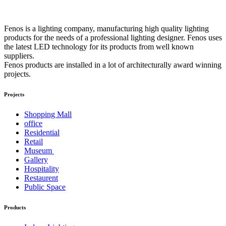
Fenos is a lighting company, manufacturing high quality lighting
products for the needs of a professional lighting designer. Fenos uses
the latest LED technology for its products from well known
suppliers.
Fenos products are installed in a lot of architecturally award winning
projects.
Projects
Shopping Mall
office
Residential
Retail
Museum
Gallery
Hospitality
Restaurent
Public Space
Products