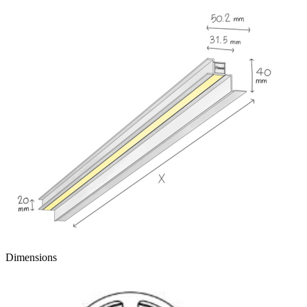
Dimensions