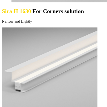
Sira H 1630
For Corners solution
Narrow and Lightly