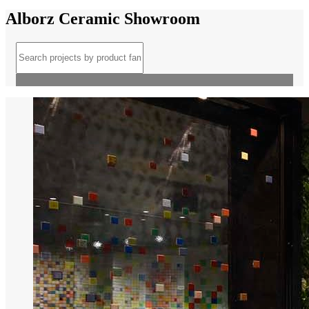
Alborz Ceramic Showroom