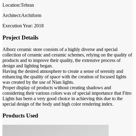
Location:Tehran
Architect:Archiform
Execution Year: 2018
Project Details
Alborz ceramic store consists of a highly diverse and special
collection of ceramic and ceramic schemes, relying on the quality of
products and to improve their quality, the extensive process of
design and lighting began.
Having the desired atmosphere to create a sense of serenity and
enhancing the quality of space with the creation of focused lights
was created by the use of Nian lights.
Proper display of products without creating shadows and
considering their various colors was of special importance that Fitro
Lights has been a very good choice in achieving this due to the
special design of the body and high color rendering index.
Products Used