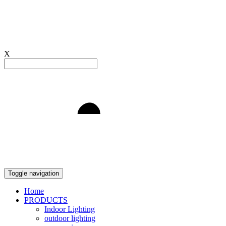
X
Light to Delight
Toggle navigation
Home
PRODUCTS
Indoor Lighting
outdoor lighting