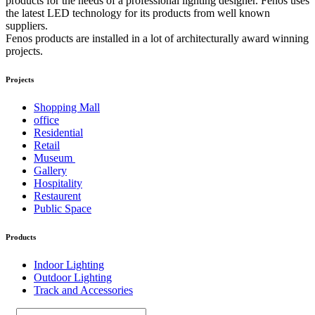
products for the needs of a professional lighting designer. Fenos uses
the latest LED technology for its products from well known
suppliers.
Fenos products are installed in a lot of architecturally award winning
projects.
Projects
Shopping Mall
office
Residential
Retail
Museum
Gallery
Hospitality
Restaurent
Public Space
Products
Indoor Lighting
Outdoor Lighting
Track and Accessories