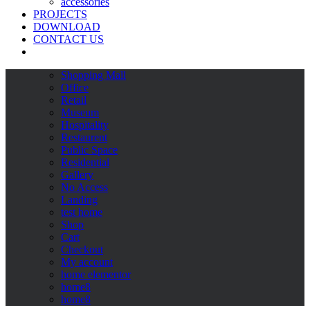
accessories
PROJECTS
DOWNLOAD
CONTACT US
Shopping Mall
Office
Retail
Museum
Hospitality
Restaurent
Public Space
Residential
Gallery
No Access
Landing
test home
Shop
Cart
Checkout
My account
home elementor
home8
home8