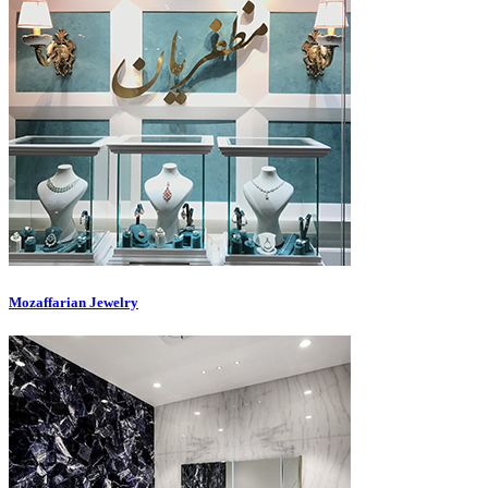
Mozaffarian Jewelry