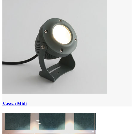
Vaswa Midi