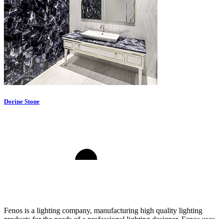
Dorine Stone
Fenos is a lighting company, manufacturing high quality lighting