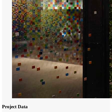
Project Data