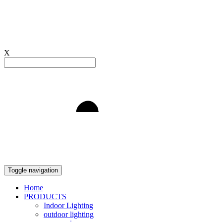
X
Light to Delight
Toggle navigation
Home
PRODUCTS
Indoor Lighting
outdoor lighting