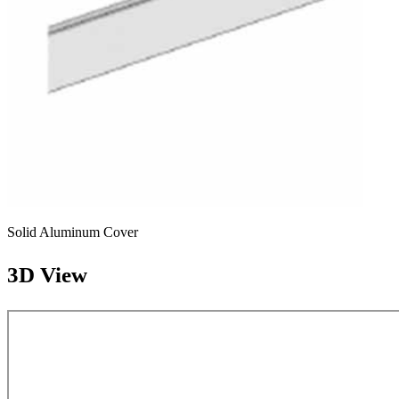
Solid Aluminum Cover
3D View