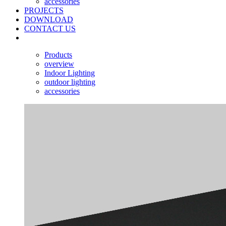
accessories
PROJECTS
DOWNLOAD
CONTACT US
Products
overview
Indoor Lighting
outdoor lighting
accessories