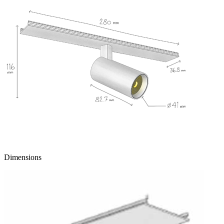
Dimensions