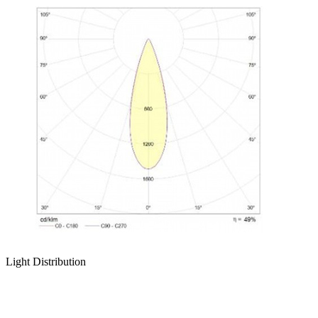
Light Distribution