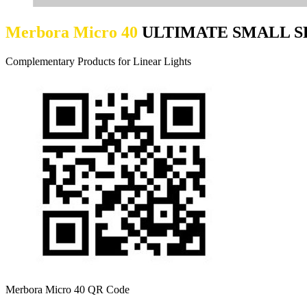
Merbora Micro 40
ULTIMATE SMALL S
Complementary Products for Linear Lights
Merbora Micro 40 QR Code