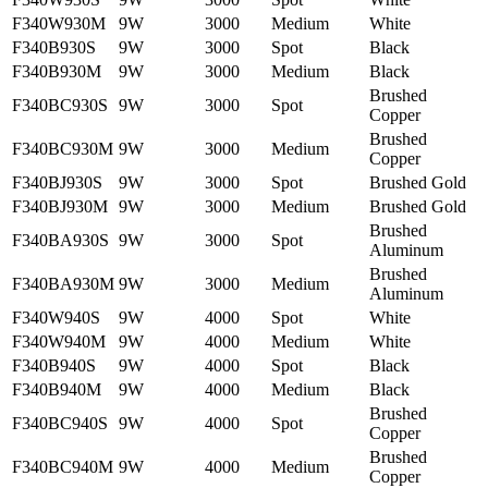
F340W930M
9W
3000
Medium
White
F340B930S
9W
3000
Spot
Black
F340B930M
9W
3000
Medium
Black
Brushed
F340BC930S
9W
3000
Spot
Copper
Brushed
F340BC930M
9W
3000
Medium
Copper
F340BJ930S
9W
3000
Spot
Brushed Gold
F340BJ930M
9W
3000
Medium
Brushed Gold
Brushed
F340BA930S
9W
3000
Spot
Aluminum
Brushed
F340BA930M
9W
3000
Medium
Aluminum
F340W940S
9W
4000
Spot
White
F340W940M
9W
4000
Medium
White
F340B940S
9W
4000
Spot
Black
F340B940M
9W
4000
Medium
Black
Brushed
F340BC940S
9W
4000
Spot
Copper
Brushed
F340BC940M
9W
4000
Medium
Copper