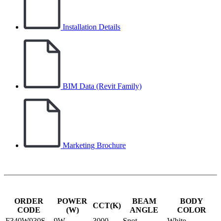
Installation Details
BIM Data (Revit Family)
Marketing Brochure
ORDER
POWER
BEAM
BODY
CCT(K)
CODE
(W)
ANGLE
COLOR
F340W930S
9W
3000
Spot
White