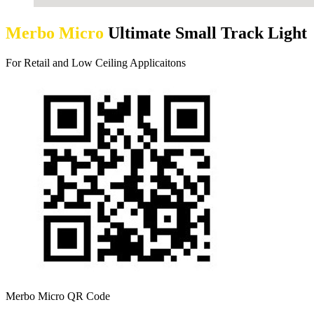
Merbo Micro
Ultimate Small Track Light
For Retail and Low Ceiling Applicaitons
Merbo Micro QR Code