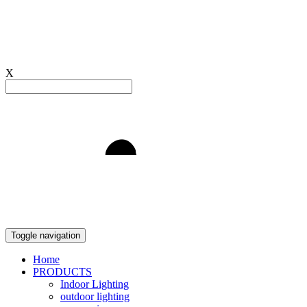
X
Light to Delight
Toggle navigation
Home
PRODUCTS
Indoor Lighting
outdoor lighting