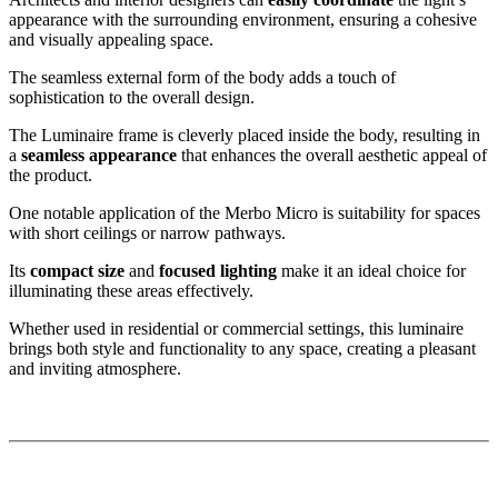
appearance with the surrounding environment, ensuring a cohesive
and visually appealing space.
The seamless external form of the body adds a touch of
sophistication to the overall design.
The Luminaire frame is cleverly placed inside the body, resulting in
a
seamless appearance
that enhances the overall aesthetic appeal of
the product.
One notable application of the Merbo Micro is suitability for spaces
with short ceilings or narrow pathways.
Its
compact size
and
focused lighting
make it an ideal choice for
illuminating these areas effectively.
Whether used in residential or commercial settings, this luminaire
brings both style and functionality to any space, creating a pleasant
and inviting atmosphere.