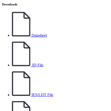
Downloads
Datasheet
3D File
IES/LDT File