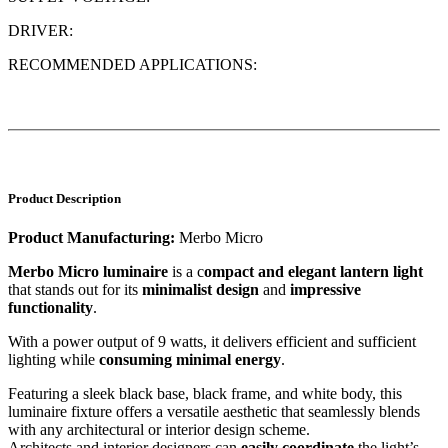
DRIVER:
RECOMMENDED APPLICATIONS:
Product Description
Product Manufacturing:
Merbo Micro
Merbo Micro luminaire
is a c
ompact and elegant lantern light
that stands out for its
minimalist design
and
impressive
functionality
.
With a power output of 9 watts, it delivers efficient and sufficient
lighting while
consuming minimal energy
.
Featuring a sleek black base, black frame, and white body, this
luminaire fixture offers a versatile aesthetic that seamlessly blends
with any architectural or interior design scheme.
Architects and interior designers can
easily coordinate
the light’s