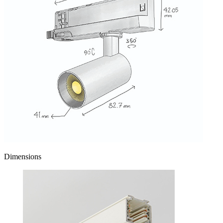
Dimensions