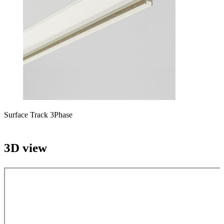
Surface Track 3Phase
3D view