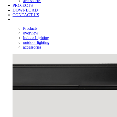
accessories
PROJECTS
DOWNLOAD
CONTACT US
Products
overview
Indoor Lighting
outdoor lighting
accessories