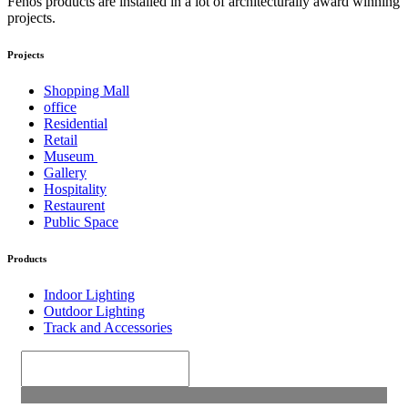
Fenos products are installed in a lot of architecturally award winning
projects.
Projects
Shopping Mall
office
Residential
Retail
Museum
Gallery
Hospitality
Restaurent
Public Space
Products
Indoor Lighting
Outdoor Lighting
Track and Accessories