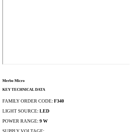
Merbo Micro
KEY TECHNICAL DATA
FAMILY ORDER CODE:
F340
LIGHT SOURCE:
LED
POWER RANGE:
9 W
SUPPLY VOLTAGE: