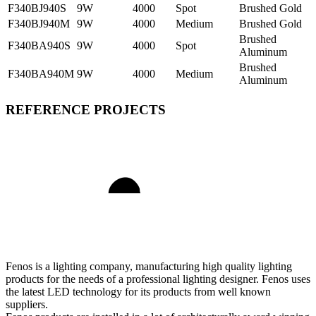
F340BJ940S
9W
4000
Spot
Brushed Gold
F340BJ940M
9W
4000
Medium
Brushed Gold
Brushed
F340BA940S
9W
4000
Spot
Aluminum
Brushed
F340BA940M
9W
4000
Medium
Aluminum
REFERENCE PROJECTS
Fenos is a lighting company, manufacturing high quality lighting
products for the needs of a professional lighting designer. Fenos uses
the latest LED technology for its products from well known
suppliers.