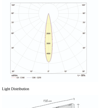
Light Distribution