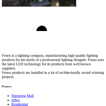
Fenos is a lighting company, manufacturing high quality lighting
products for the needs of a professional lighting designer. Fenos uses
the latest LED technology for its products from well known
suppliers.
Fenos products are installed in a lot of architecturally award winning
projects.
Projects
Shopping Mall
office
Residential