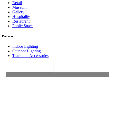
Retail
Museum
Gallery
Hospitality
Restaurent
Public Space
Products
Indoor Lighting
Outdoor Lighting
Track and Accessories