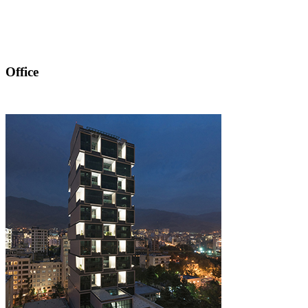
Office