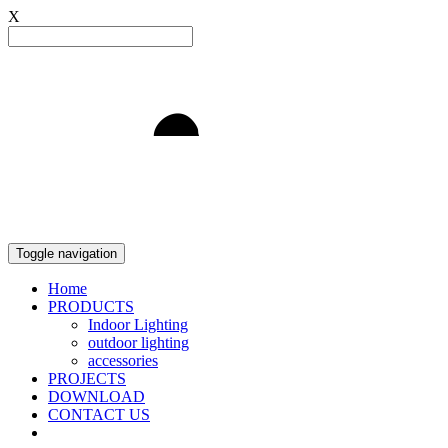
X
Light to Delight
Toggle navigation
Home
PRODUCTS
Indoor Lighting
outdoor lighting
accessories
PROJECTS
DOWNLOAD
CONTACT US