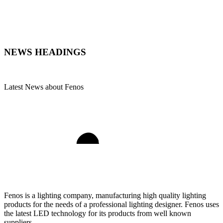
NEWS
HEADINGS
Latest News about Fenos
Fenos is a lighting company, manufacturing high quality lighting
products for the needs of a professional lighting designer. Fenos uses
the latest LED technology for its products from well known
suppliers.