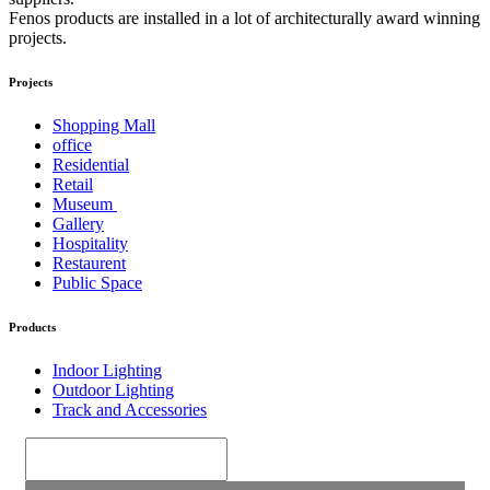
Fenos products are installed in a lot of architecturally award winning
projects.
Projects
Shopping Mall
office
Residential
Retail
Museum
Gallery
Hospitality
Restaurent
Public Space
Products
Indoor Lighting
Outdoor Lighting
Track and Accessories