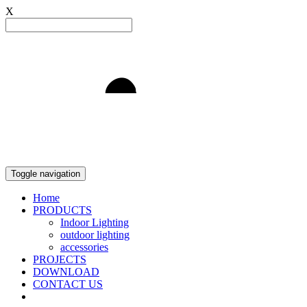
X
Light to Delight
Toggle navigation
Home
PRODUCTS
Indoor Lighting
outdoor lighting
accessories
PROJECTS
DOWNLOAD
CONTACT US