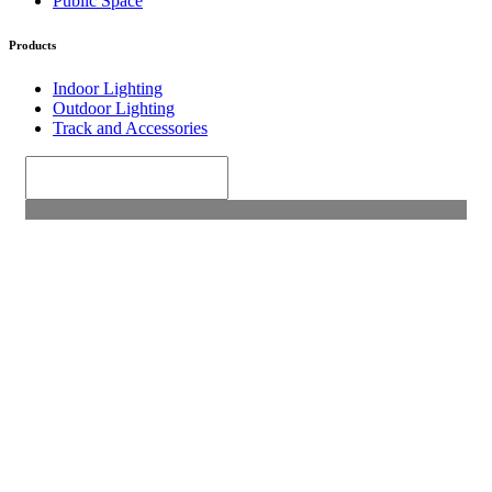
Public Space
Products
Indoor Lighting
Outdoor Lighting
Track and Accessories