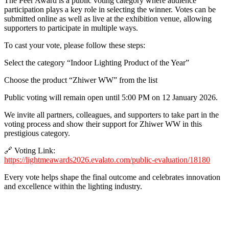
The Peer Award is a public voting category where audience
participation plays a key role in selecting the winner. Votes can be
submitted online as well as live at the exhibition venue, allowing
supporters to participate in multiple ways.
To cast your vote, please follow these steps:
Select the category “Indoor Lighting Product of the Year”
Choose the product “Zhiwer WW” from the list
Public voting will remain open until 5:00 PM on 12 January 2026.
We invite all partners, colleagues, and supporters to take part in the
voting process and show their support for Zhiwer WW in this
prestigious category.
🔗 Voting Link:
https://lightmeawards2026.evalato.com/public-evaluation/18180
Every vote helps shape the final outcome and celebrates innovation
and excellence within the lighting industry.