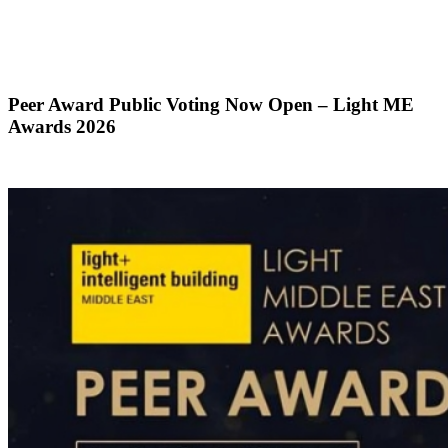
Peer Award Public Voting Now Open – Light ME
Awards 2026