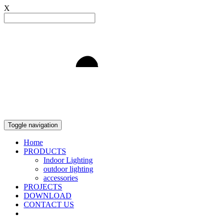
X
Light to Delight
Toggle navigation
Home
PRODUCTS
Indoor Lighting
outdoor lighting
accessories
PROJECTS
DOWNLOAD
CONTACT US