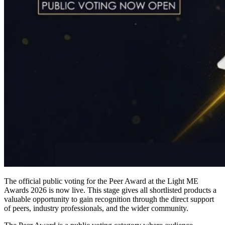
The official public voting for the Peer Award at the Light ME
Awards 2026 is now live. This stage gives all shortlisted products a
valuable opportunity to gain recognition through the direct support
of peers, industry professionals, and the wider community.