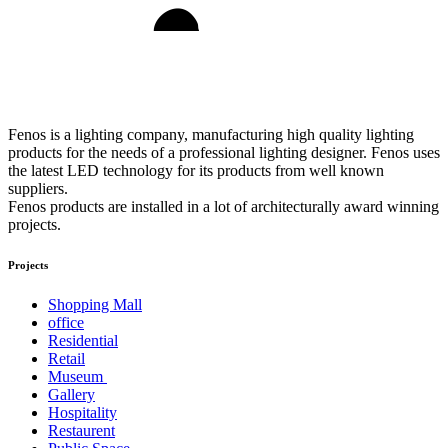
Fenos is a lighting company, manufacturing high quality lighting
products for the needs of a professional lighting designer. Fenos uses
the latest LED technology for its products from well known
suppliers.
Fenos products are installed in a lot of architecturally award winning
projects.
Projects
Shopping Mall
office
Residential
Retail
Museum
Gallery
Hospitality
Restaurent