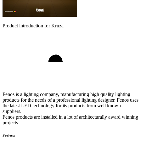
Product introduction for Kruza
Fenos is a lighting company, manufacturing high quality lighting
products for the needs of a professional lighting designer. Fenos uses
the latest LED technology for its products from well known
suppliers.
Fenos products are installed in a lot of architecturally award winning
projects.
Projects