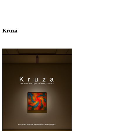
Kruza