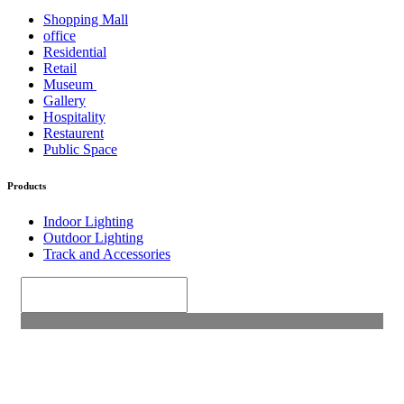
Shopping Mall
office
Residential
Retail
Museum
Gallery
Hospitality
Restaurent
Public Space
Products
Indoor Lighting
Outdoor Lighting
Track and Accessories