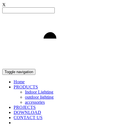
X
Light to Delight
Toggle navigation
Home
PRODUCTS
Indoor Lighting
outdoor lighting
accessories
PROJECTS
DOWNLOAD
CONTACT US