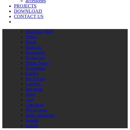
accessories
PROJECTS
DOWNLOAD
CONTACT US
Shopping Mall
Office
Retail
Museum
Hospitality
Restaurent
Public Space
Residential
Gallery
No Access
Landing
test home
Shop
Cart
Checkout
My account
home elementor
home8
home8