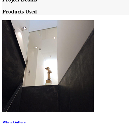
Products Used
White Gallery