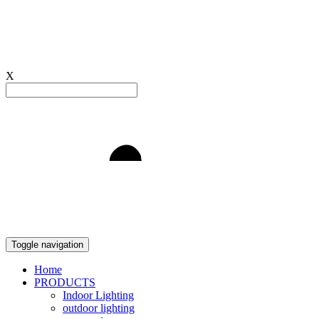
X
Light to Delight
Toggle navigation
Home
PRODUCTS
Indoor Lighting
outdoor lighting