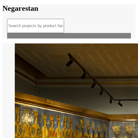
Negarestan