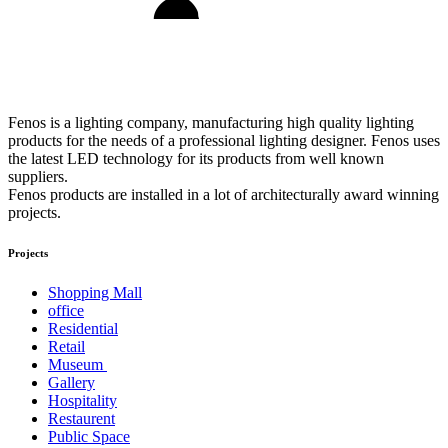
Fenos is a lighting company, manufacturing high quality lighting
products for the needs of a professional lighting designer. Fenos uses
the latest LED technology for its products from well known
suppliers.
Fenos products are installed in a lot of architecturally award winning
projects.
Projects
Shopping Mall
office
Residential
Retail
Museum
Gallery
Hospitality
Restaurent
Public Space