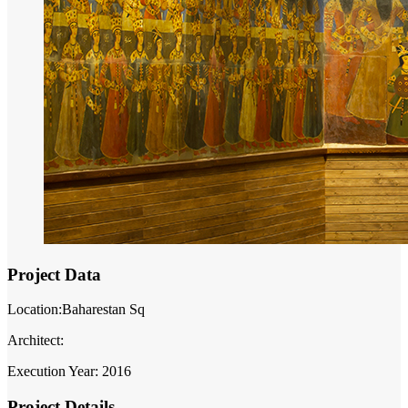
Project Data
Location:Baharestan Sq
Architect:
Execution Year: 2016
Project Details