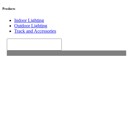
Products
Indoor Lighting
Outdoor Lighting
Track and Accessories