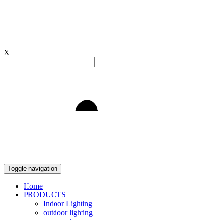
X
Light to Delight
Toggle navigation
Home
PRODUCTS
Indoor Lighting
outdoor lighting