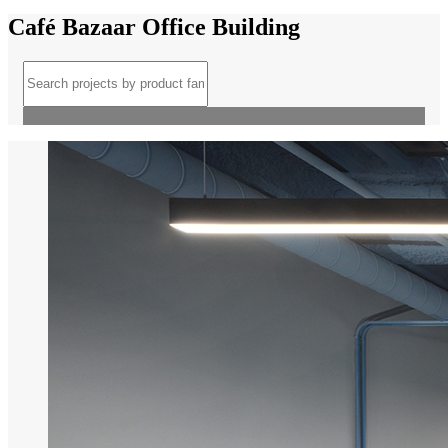
Café Bazaar Office Building