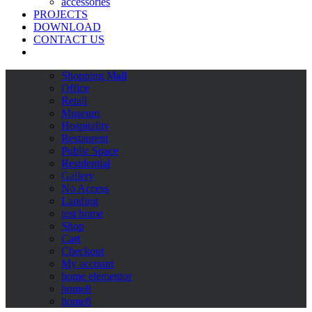
accessories
PROJECTS
DOWNLOAD
CONTACT US
Shopping Mall
Office
Retail
Museum
Hospitality
Restaurent
Public Space
Residential
Gallery
No Access
Landing
test home
Shop
Cart
Checkout
My account
home elementor
home8
home8