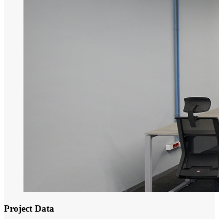
Project Data