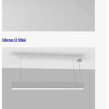
Sibron Q Mini