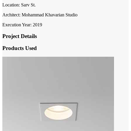
Location: Sarv St.
Architect: Mohammad Khavarian Studio
Execution Year: 2019
Project Details
Products Used