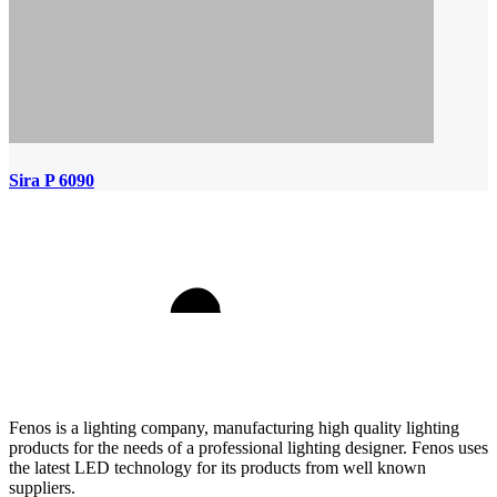
Sira P 6090
Fenos is a lighting company, manufacturing high quality lighting
products for the needs of a professional lighting designer. Fenos uses
the latest LED technology for its products from well known
suppliers.