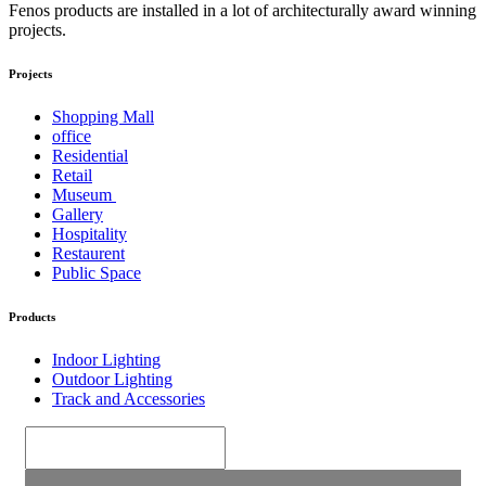
Fenos products are installed in a lot of architecturally award winning
projects.
Projects
Shopping Mall
office
Residential
Retail
Museum
Gallery
Hospitality
Restaurent
Public Space
Products
Indoor Lighting
Outdoor Lighting
Track and Accessories