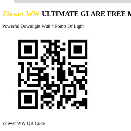
Zhiwer WW
ULTIMATE GLARE FREE M
Powerful Downlight With 4 Points Of Light
Zhiwer WW QR Code