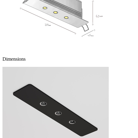
Dimensions