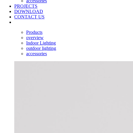
accessories
PROJECTS
DOWNLOAD
CONTACT US
Products
overview
Indoor Lighting
outdoor lighting
accessories