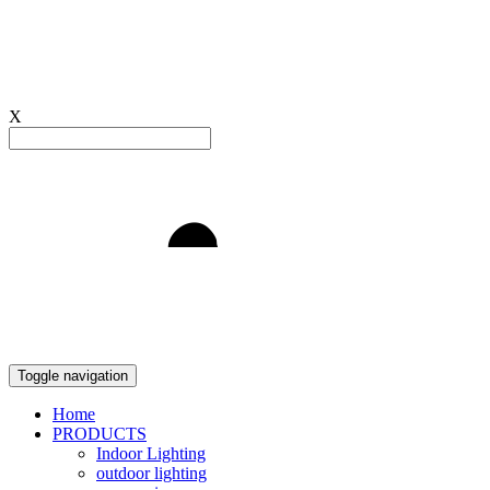
X
Light to Delight
Toggle navigation
Home
PRODUCTS
Indoor Lighting
outdoor lighting