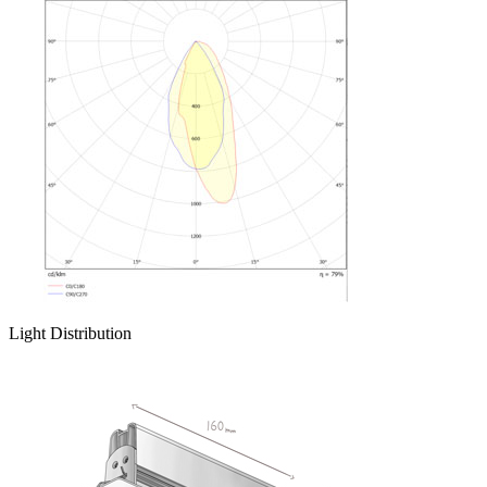
Light Distribution