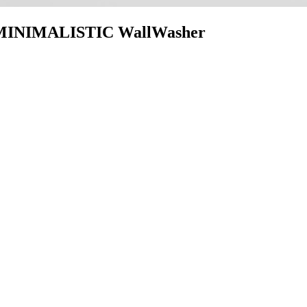
INIMALISTIC WallWasher