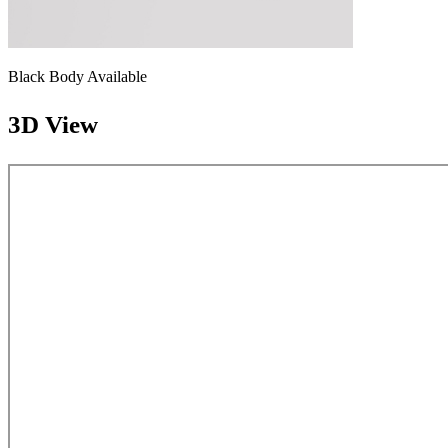
Black Body Available
3D View