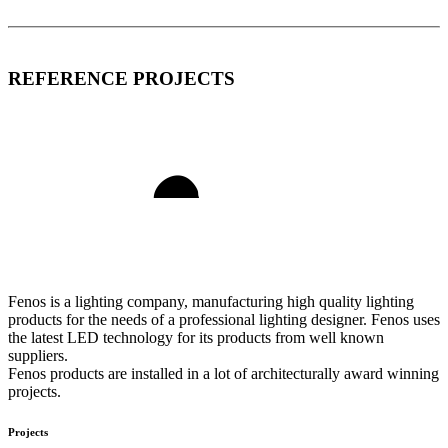
REFERENCE PROJECTS
Fenos is a lighting company, manufacturing high quality lighting
products for the needs of a professional lighting designer. Fenos uses
the latest LED technology for its products from well known
suppliers.
Fenos products are installed in a lot of architecturally award winning
projects.
Projects