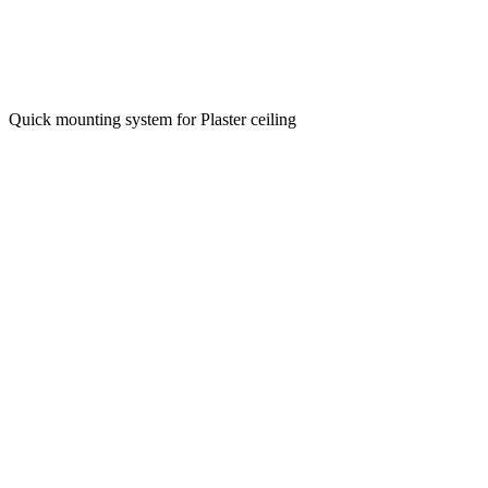
Quick mounting system for Plaster ceiling