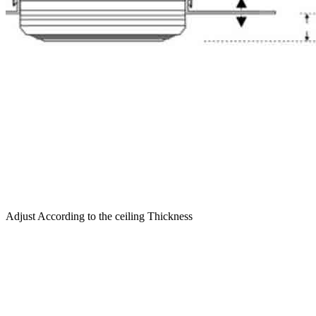
Adjust According to the ceiling Thickness