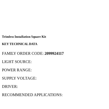
Trimless Installation Square Kit
KEY TECHNICAL DATA
FAMILY ORDER CODE:
2099924117
LIGHT SOURCE:
POWER RANGE:
SUPPLY VOLTAGE:
DRIVER:
RECOMMENDED APPLICATIONS: