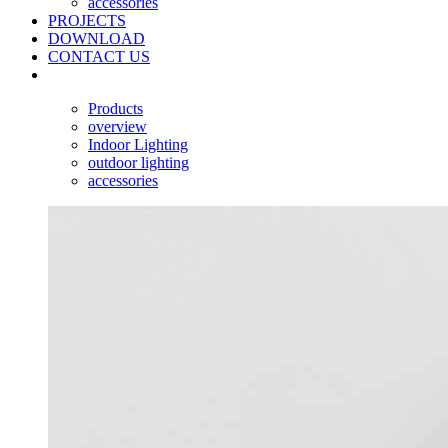
accessories
PROJECTS
DOWNLOAD
CONTACT US
Products
overview
Indoor Lighting
outdoor lighting
accessories