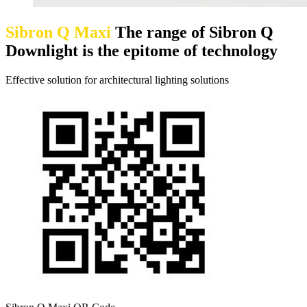
Sibron Q Maxi
The range of Sibron Q
Downlight is the epitome of technology
Effective solution for architectural lighting solutions