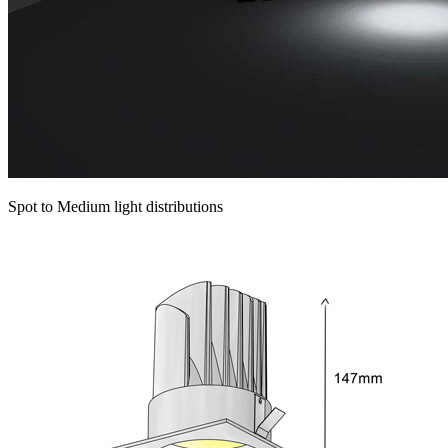
Spot to Medium light distributions