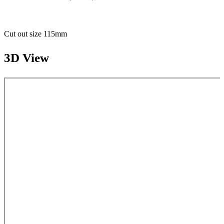
Cut out size 115mm
3D View