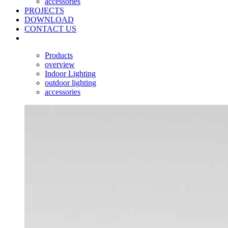
accessories
PROJECTS
DOWNLOAD
CONTACT US
Products
overview
Indoor Lighting
outdoor lighting
accessories