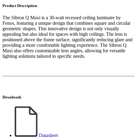
Product Description
The Sibron Q Maxi is a 30-watt recessed ceiling luminaire by
Fenos, featuring a unique design that combines square and circular
geometric shapes. This innovative design is not only visually
appealing but also ideal for spaces with high ceilings. The lens is
positioned above the frame surface, significantly reducing glare and
providing a more comfortable lighting experience. The Sibron Q
Maxi also offers customizable lens angles, allowing for versatile
lighting solutions tailored to specific needs.
Downloads
Datasheet