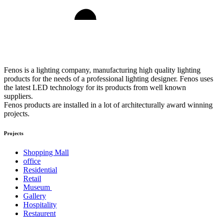
Fenos is a lighting company, manufacturing high quality lighting
products for the needs of a professional lighting designer. Fenos uses
the latest LED technology for its products from well known
suppliers.
Fenos products are installed in a lot of architecturally award winning
projects.
Projects
Shopping Mall
office
Residential
Retail
Museum
Gallery
Hospitality
Restaurent