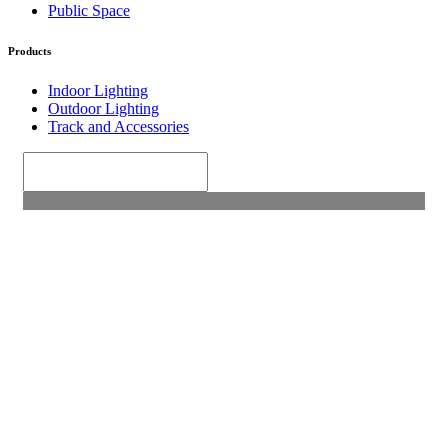
Public Space
Products
Indoor Lighting
Outdoor Lighting
Track and Accessories