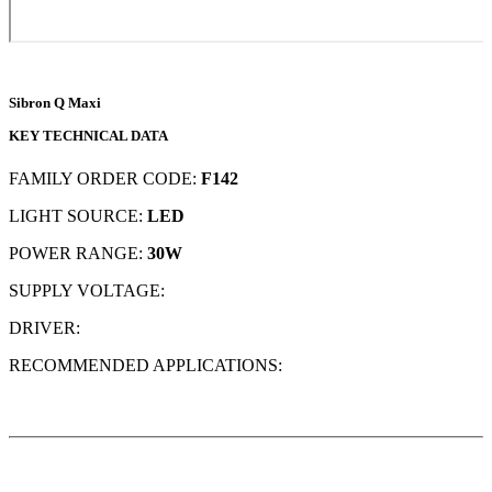
Sibron Q Maxi
KEY TECHNICAL DATA
FAMILY ORDER CODE:
F142
LIGHT SOURCE:
LED
POWER RANGE:
30W
SUPPLY VOLTAGE:
DRIVER:
RECOMMENDED APPLICATIONS: