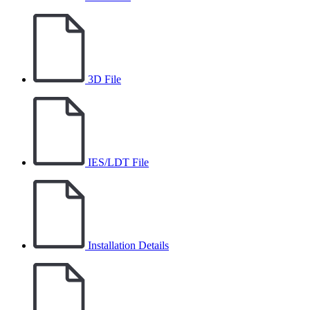
3D File
IES/LDT File
Installation Details