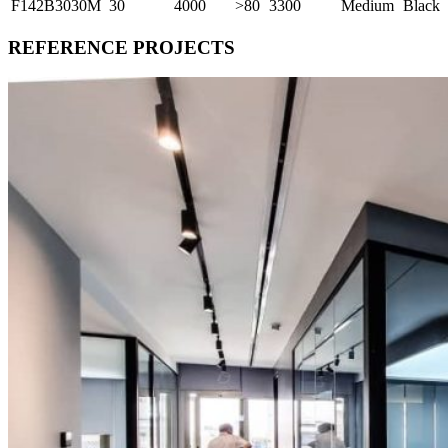
F142B3030M
30
4000
>80
3300
Medium
Black
REFERENCE PROJECTS