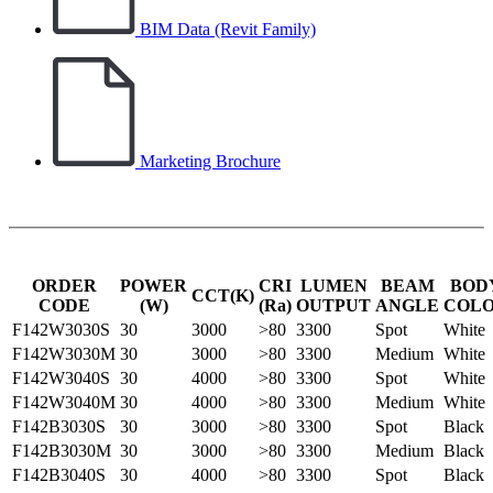
BIM Data (Revit Family)
Marketing Brochure
ORDER
POWER
CRI
LUMEN
BEAM
BOD
CCT(K)
CODE
(W)
(Ra)
OUTPUT
ANGLE
COL
F142W3030S
30
3000
>80
3300
Spot
White
F142W3030M
30
3000
>80
3300
Medium
White
F142W3040S
30
4000
>80
3300
Spot
White
F142W3040M
30
4000
>80
3300
Medium
White
F142B3030S
30
3000
>80
3300
Spot
Black
F142B3030M
30
3000
>80
3300
Medium
Black
F142B3040S
30
4000
>80
3300
Spot
Black