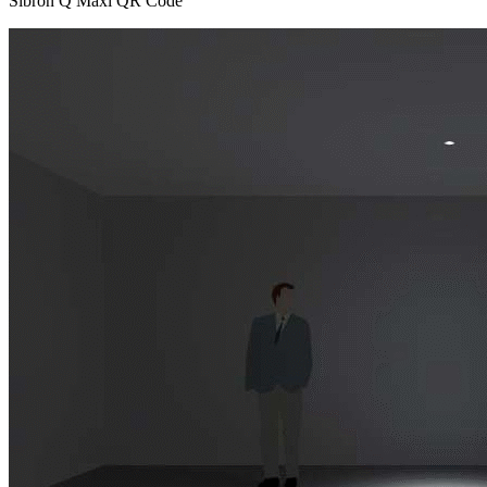
Sibron Q Maxi QR Code