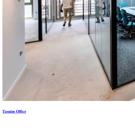
Tasnim Office