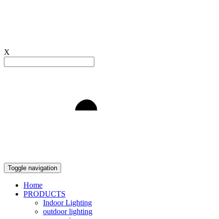
X
Light to Delight
Toggle navigation
Home
PRODUCTS
Indoor Lighting
outdoor lighting