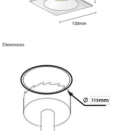
Dimensions