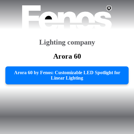
Lighting company
Arora 60
Arora 60 by Fenos: Customizable LED Spotlight for
Linear Lighting